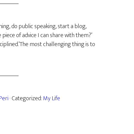
ing, do public speaking, start a blog,
e piece of advice I can share with them?’
ciplined.’The most challenging thing is to
Peri
· Categorized:
My Life