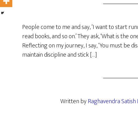
People come to me and say, ‘I want to start runn
read books, and so on.’ They ask, ‘What is the on
Reflecting on my journey, I say, ‘You must be dis
maintain discipline and stick […]
Written by
Raghavendra Satish 