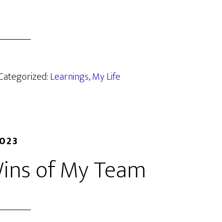
 Categorized:
Learnings
,
My Life
2023
Wins of My Team