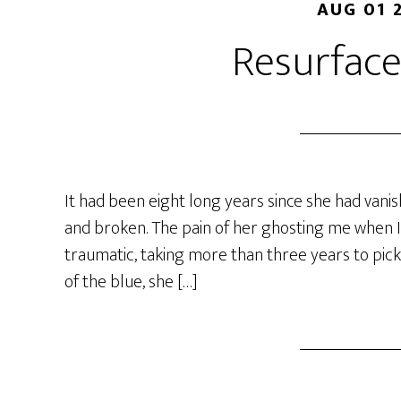
AUG 01 
Resurface
It had been eight long years since she had vani
and broken. The pain of her ghosting me when I 
traumatic, taking more than three years to pick
of the blue, she […]