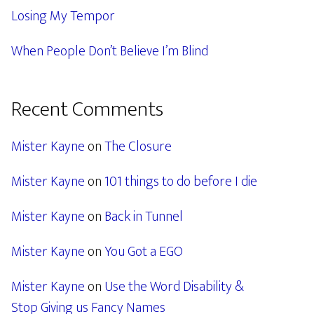
Losing My Tempor
When People Don’t Believe I’m Blind
Recent Comments
Mister Kayne
on
The Closure
Mister Kayne
on
101 things to do before I die
Mister Kayne
on
Back in Tunnel
Mister Kayne
on
You Got a EGO
Mister Kayne
on
Use the Word Disability &
Stop Giving us Fancy Names