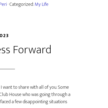
Peri
· Categorized:
My Life
2023
ess Forward
I want to share with all of you. Some
d Club House who was going through a
 faced a few disappointing situations