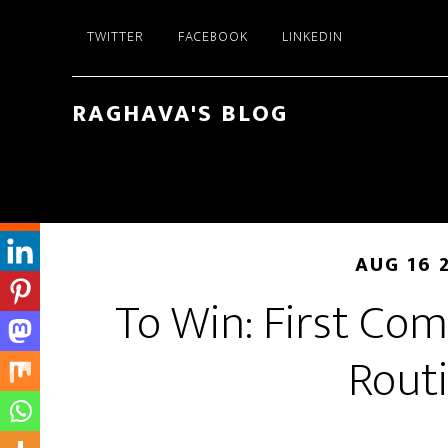
Skip
Skip
TWITTER
FACEBOOK
LINKEDIN
to
to
main
primary
content
sidebar
RAGHAVA'S BLOG
AUG 16 
To Win: First Com
Rout