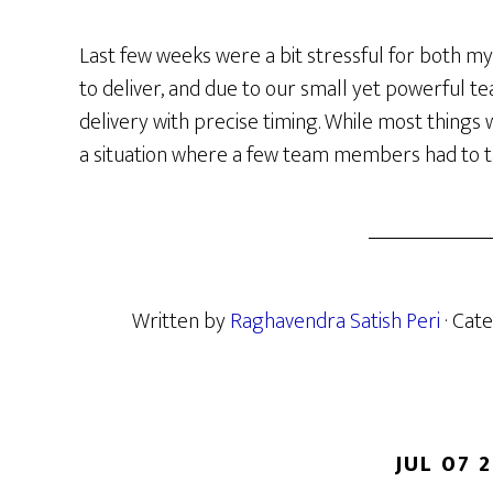
Last few weeks were a bit stressful for both m
to deliver, and due to our small yet powerful 
delivery with precise timing. While most thing
a situation where a few team members had to t
Written by
Raghavendra Satish Peri
· Cat
JUL 07 