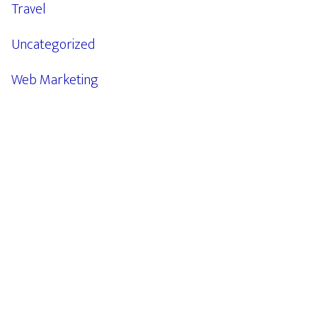
Travel
Uncategorized
Web Marketing