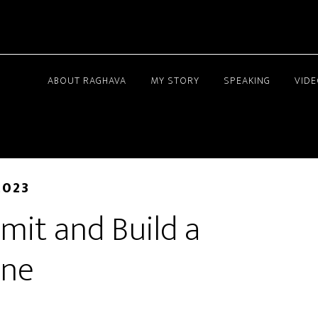
ABOUT RAGHAVA
MY STORY
SPEAKING
VID
2023
mit and Build a
ine