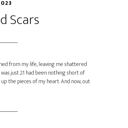
2023
d Scars
shed from my life, leaving me shattered
was just 21 had been nothing short of
 up the pieces of my heart. And now, out