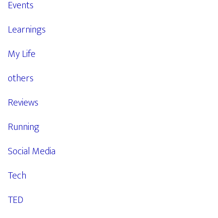
Events
Learnings
My Life
others
Reviews
Running
Social Media
Tech
TED