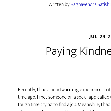
Written by
Raghavendra Satish 
JUL 24 
Paying Kindn
Recently, I had a heartwarming experience that 
time ago, I met someone on a social app calle
tough time trying to find a job. Meanwhile, I had