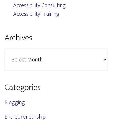
Accessibility Consulting
Accessibility Training
Archives
Archives
Categories
Blogging
Entrepreneurship