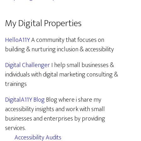
My Digital Properties
HelloA11Y
A community that focuses on
building & nurturing inclusion & accessibility
Digital Challenger
I help small businesses &
individuals with digital marketing consulting &
trainings
DigitalA11Y Blog
Blog where i share my
accessibility insights and work with small
businesses and enterprises by providing
services.
Accessibility Audits