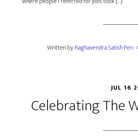
where people I referred for jobs took […]
Written by
Raghavendra Satish Peri
·
JUL 16 
Celebrating The 