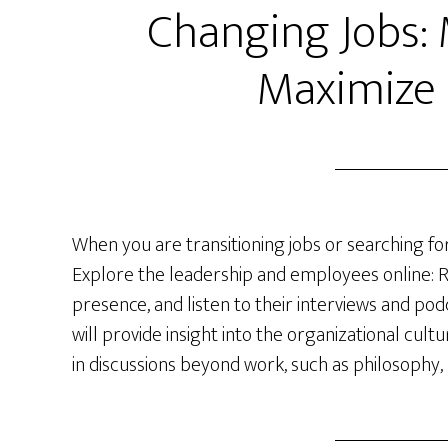
Changing Jobs:
Maximize
When you are transitioning jobs or searching for
Explore the leadership and employees online: R
presence, and listen to their interviews and po
will provide insight into the organizational c
in discussions beyond work, such as philosophy, 