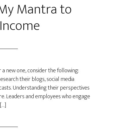
 My Mantra to
 Income
 a new one, consider the following:
esearch their blogs, social media
dcasts. Understanding their perspectives
ulture. Leaders and employees who engage
[…]