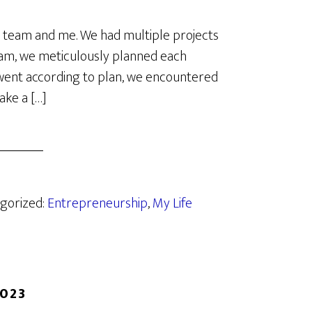
y team and me. We had multiple projects
team, we meticulously planned each
s went according to plan, we encountered
ake a […]
egorized:
Entrepreneurship
,
My Life
2023