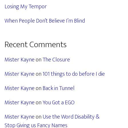
Losing My Tempor
When People Don’t Believe I’m Blind
Recent Comments
Mister Kayne
on
The Closure
Mister Kayne
on
101 things to do before I die
Mister Kayne
on
Back in Tunnel
Mister Kayne
on
You Got a EGO
Mister Kayne
on
Use the Word Disability &
Stop Giving us Fancy Names