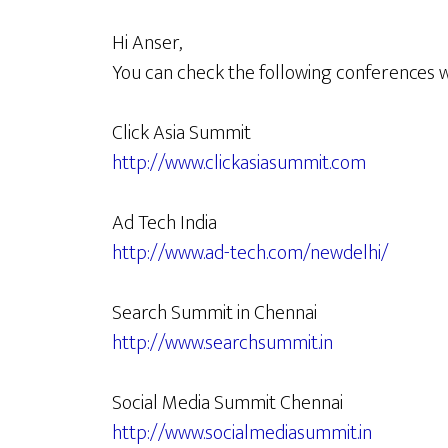
Hi Anser,
You can check the following conferences 
Click Asia Summit
http://www.clickasiasummit.com
Ad Tech India
http://www.ad-tech.com/newdelhi/
Search Summit in Chennai
http://www.searchsummit.in
Social Media Summit Chennai
http://www.socialmediasummit.in