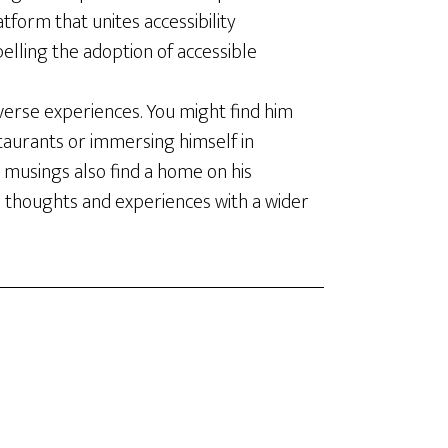
latform that unites accessibility
elling the adoption of accessible
verse experiences. You might find him
staurants or immersing himself in
 musings also find a home on his
s thoughts and experiences with a wider