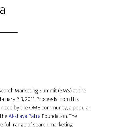
ia
t Search Marketing Summit (SMS) at the
bruary 2-3, 2011. Proceeds from this
anized by the OME community, a popular
 the
Akshaya Patra
Foundation. The
e full range of search marketing