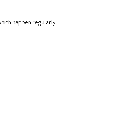
which happen regularly,