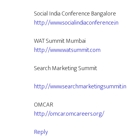
Social India Conference Bangalore
http://www.socialindiaconference.in
WAT Summit Mumbai
http://www.watsummit.com
Search Marketing Summit
http://www.searchmarketingsummit.in
OMCAR
http://omcar.omcareers.org/
Reply