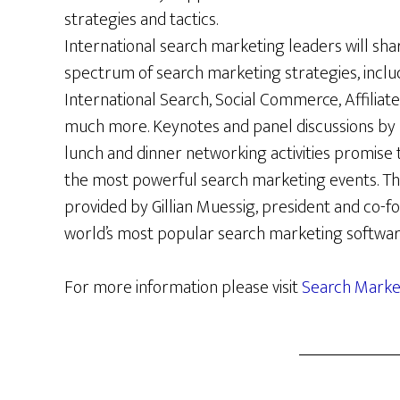
strategies and tactics.
International search marketing leaders will shar
spectrum of search marketing strategies, includ
International Search, Social Commerce, Affiliate
much more. Keynotes and panel discussions by n
lunch and dinner networking activities promise
the most powerful search marketing events. Th
provided by Gillian Muessig, president and co-
world’s most popular search marketing softwar
For more information please visit
Search Mark