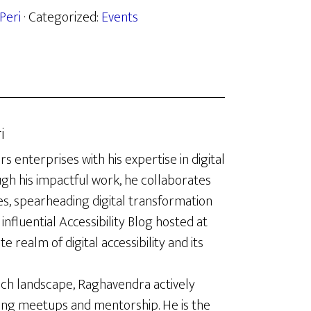
Peri
· Categorized:
Events
i
enterprises with his expertise in digital
ugh his impactful work, he collaborates
es, spearheading digital transformation
influential Accessibility Blog hosted at
te realm of digital accessibility and its
ech landscape, Raghavendra actively
ing meetups and mentorship. He is the