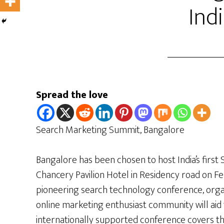
Ind
Spread the love
Search Marketing Summit, Bangalore
Bangalore has been chosen to host India’s firs
Chancery Pavilion Hotel in Residency road on Fe
pioneering search technology conference, org
online marketing enthusiast community will aid
internationally supported conference covers th