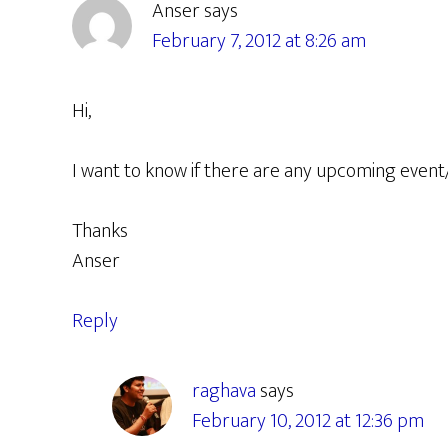
Anser
says
February 7, 2012 at 8:26 am
Hi,
I want to know if there are any upcoming event
Thanks
Anser
Reply
raghava
says
February 10, 2012 at 12:36 pm