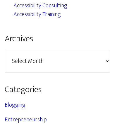
Accessibility Consulting
Accessibility Training
Archives
Archives
Categories
Blogging
Entrepreneurship