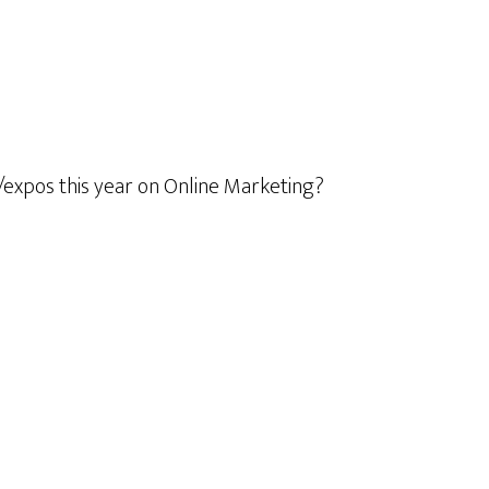
/expos this year on Online Marketing?