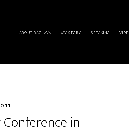
ABOUT RAGHAVA
MY STORY
SPEAKING
VID
2011
 Conference in