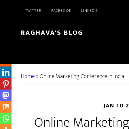
Skip
Skip
TWITTER
FACEBOOK
LINKEDIN
to
to
main
primary
content
sidebar
RAGHAVA'S BLOG
Home
»
Online Marketing Conference in India
JAN 10 
Online Marketing