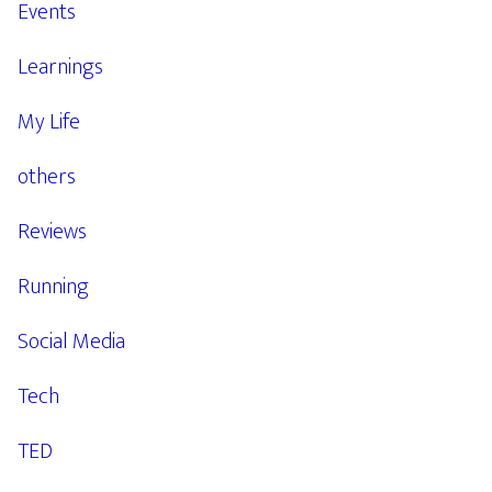
Events
Learnings
My Life
others
Reviews
Running
Social Media
Tech
TED