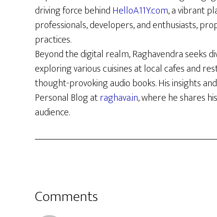
driving force behind
HelloA11Y.com
, a vibrant p
professionals, developers, and enthusiasts, prop
practices.
Beyond the digital realm, Raghavendra seeks di
exploring various cuisines at local cafes and re
thought-provoking audio books. His insights and
Personal Blog at
raghava.in
, where he shares hi
audience.
Reader
Comments
Interactions