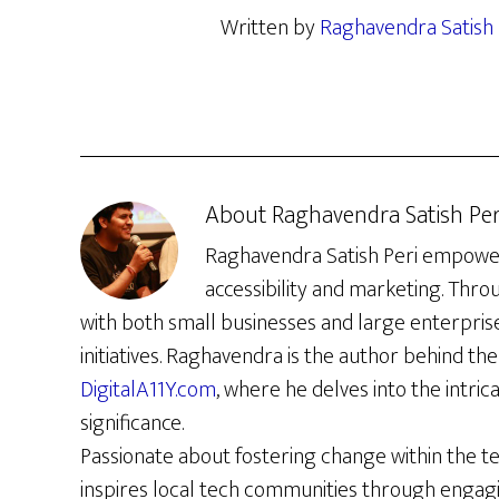
Written by
Raghavendra Satish 
About
Raghavendra Satish Per
Raghavendra Satish Peri empowers 
accessibility and marketing. Thro
with both small businesses and large enterpris
initiatives. Raghavendra is the author behind the 
DigitalA11Y.com
, where he delves into the intrica
significance.
Passionate about fostering change within the t
inspires local tech communities through engag