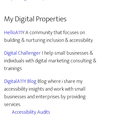
My Digital Properties
HelloA11Y
A community that focuses on
building & nurturing inclusion & accessibility
Digital Challenger
I help small businesses &
individuals with digital marketing consulting &
trainings
DigitalA11Y Blog
Blog where i share my
accessibility insights and work with small
businesses and enterprises by providing
services.
Accessibility Audits