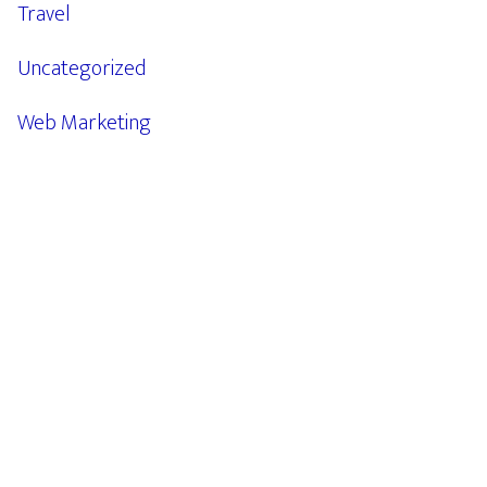
Travel
Uncategorized
Web Marketing