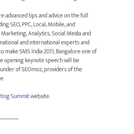
e advanced tips and advice on the full
ing SEO, PPC, Local, Mobile, and
 Marketing, Analytics, Social Media and
ational and international experts and
 to make SMS India 2011, Bangalore one of
e opening keynote speech will be
founder of SEOmoz, providers of the
e.
eting Summit
website.