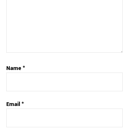
Name
*
Email
*