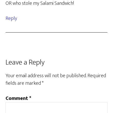
OR who stole my Salami Sandwich!
Reply
Leave a Reply
Your email address will not be published.
Required
fields are marked
*
Comment
*