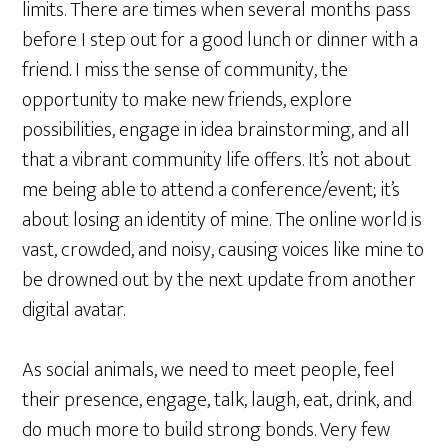
limits. There are times when several months pass
before I step out for a good lunch or dinner with a
friend. I miss the sense of community, the
opportunity to make new friends, explore
possibilities, engage in idea brainstorming, and all
that a vibrant community life offers. It’s not about
me being able to attend a conference/event; it’s
about losing an identity of mine. The online world is
vast, crowded, and noisy, causing voices like mine to
be drowned out by the next update from another
digital avatar.
As social animals, we need to meet people, feel
their presence, engage, talk, laugh, eat, drink, and
do much more to build strong bonds. Very few