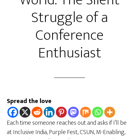
World: The Silent
Struggle of a
Conference
Enthusiast
Spread the love
Each time someone reaches out and asks if I’ll be
at Inclusive India, Purple Fest, CSUN, M-Enabling,