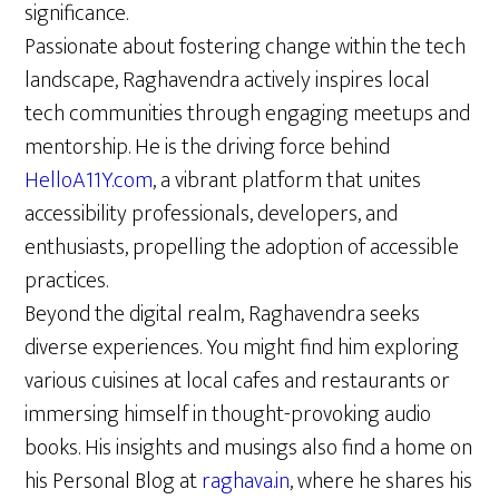
significance.
Passionate about fostering change within the tech
landscape, Raghavendra actively inspires local
tech communities through engaging meetups and
mentorship. He is the driving force behind
HelloA11Y.com
, a vibrant platform that unites
accessibility professionals, developers, and
enthusiasts, propelling the adoption of accessible
practices.
Beyond the digital realm, Raghavendra seeks
diverse experiences. You might find him exploring
various cuisines at local cafes and restaurants or
immersing himself in thought-provoking audio
books. His insights and musings also find a home on
his Personal Blog at
raghava.in
, where he shares his