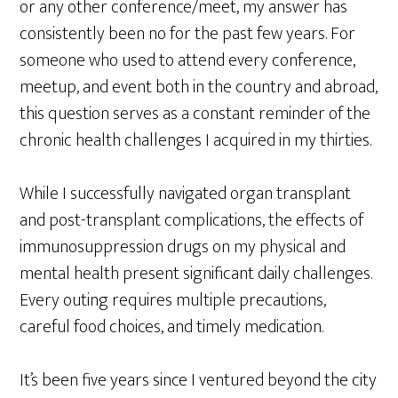
or any other conference/meet, my answer has
consistently been no for the past few years. For
someone who used to attend every conference,
meetup, and event both in the country and abroad,
this question serves as a constant reminder of the
chronic health challenges I acquired in my thirties.
While I successfully navigated organ transplant
and post-transplant complications, the effects of
immunosuppression drugs on my physical and
mental health present significant daily challenges.
Every outing requires multiple precautions,
careful food choices, and timely medication.
It’s been five years since I ventured beyond the city