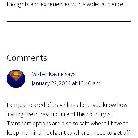
thoughts and experiences with a wider audience.
Reader
Comments
Interactions
Mister Kayne
says
January 22, 2024 at 10:40 am
I am just scared of travelling alone, you know how
inviting the infrastructure of this country is.
Transport options are also so safe where I have to
keep my mind indulgent to where I need to get off