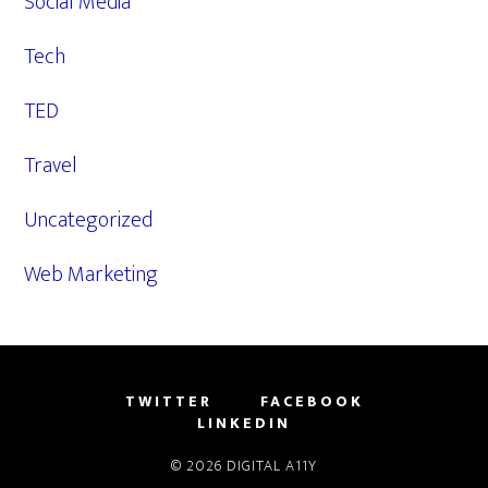
Social Media
Tech
TED
Travel
Uncategorized
Web Marketing
TWITTER
FACEBOOK
LINKEDIN
© 2026
DIGITAL A11Y