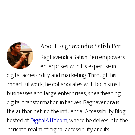
About
Raghavendra Satish Peri
Raghavendra Satish Peri empowers
enterprises with his expertise in
digital accessibility and marketing. Through his
impactful work, he collaborates with both small
businesses and large enterprises, spearheading
digital transformation initiatives. Raghavendra is
the author behind the influential Accessibility Blog
hosted at
DigitalA11Y.com
, where he delves into the
intricate realm of digital accessibility and its