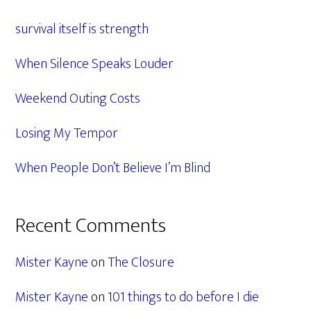
Sidebar
survival itself is strength
When Silence Speaks Louder
Weekend Outing Costs
Losing My Tempor
When People Don’t Believe I’m Blind
Recent Comments
Mister Kayne
on
The Closure
Mister Kayne
on
101 things to do before I die