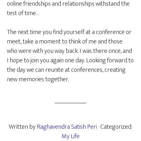
online friendships and relationships withstand the
test of time…
The next time you find yourself at a conference or
meet, take a moment to think of me and those
who were with you way back. I was there once, and
I hope to join you again one day. Looking forward to
the day we can reunite at conferences, creating
new memories together.
Written by
Raghavendra Satish Peri
· Categorized:
My Life