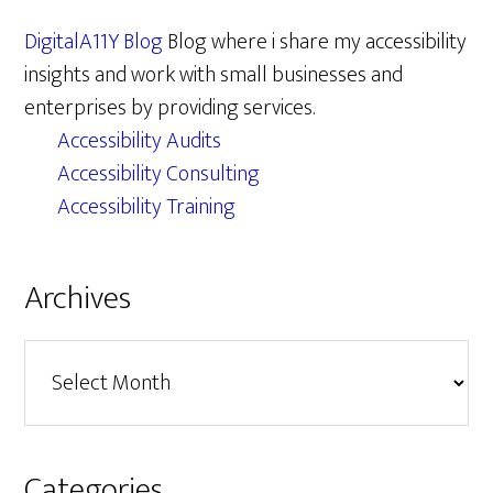
DigitalA11Y Blog
Blog where i share my accessibility
insights and work with small businesses and
enterprises by providing services.
Accessibility Audits
Accessibility Consulting
Accessibility Training
Archives
Archives
Categories