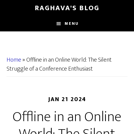
Skip
Skip
RAGHAVA'S BLOG
to
to
main
primary
MENU
content
sidebar
Home
»
Offline in an Online World: The Silent
Struggle of a Conference Enthusiast
JAN 21 2024
Offline in an Online