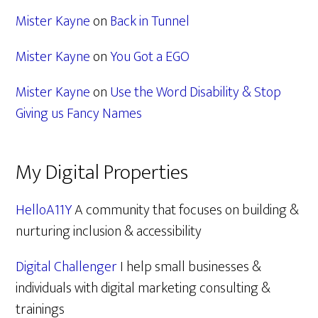
Mister Kayne
on
Back in Tunnel
Mister Kayne
on
You Got a EGO
Mister Kayne
on
Use the Word Disability & Stop
Giving us Fancy Names
My Digital Properties
HelloA11Y
A community that focuses on building &
nurturing inclusion & accessibility
Digital Challenger
I help small businesses &
individuals with digital marketing consulting &
trainings