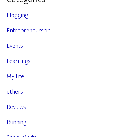
Blogging
Entrepreneurship
Events
Learnings
My Life
others
Reviews
Running