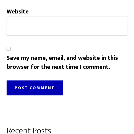
Website
Save my name, email, and website in this
browser for the next time I comment.
Primary
Recent Posts