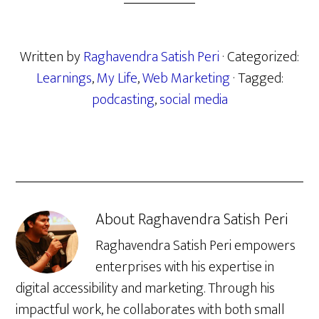
Written by
Raghavendra Satish Peri
· Categorized:
Learnings
,
My Life
,
Web Marketing
· Tagged:
podcasting
,
social media
About
Raghavendra Satish Peri
Raghavendra Satish Peri empowers
enterprises with his expertise in
digital accessibility and marketing. Through his
impactful work, he collaborates with both small