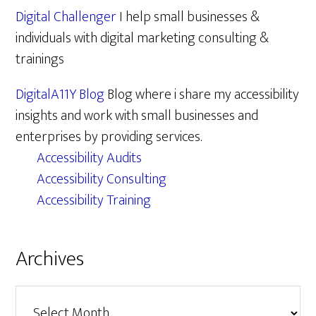
Digital Challenger
I help small businesses &
individuals with digital marketing consulting &
trainings
DigitalA11Y Blog
Blog where i share my accessibility
insights and work with small businesses and
enterprises by providing services.
Accessibility Audits
Accessibility Consulting
Accessibility Training
Archives
Archives