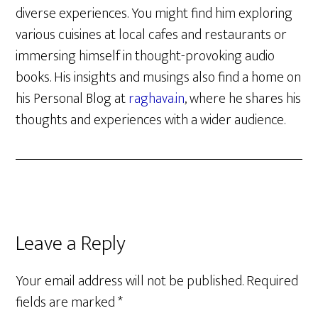
diverse experiences. You might find him exploring
various cuisines at local cafes and restaurants or
immersing himself in thought-provoking audio
books. His insights and musings also find a home on
his Personal Blog at
raghava.in
, where he shares his
thoughts and experiences with a wider audience.
Reader
Leave a Reply
Interactions
Your email address will not be published.
Required
fields are marked
*