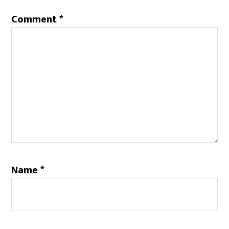
Comment
*
Name
*