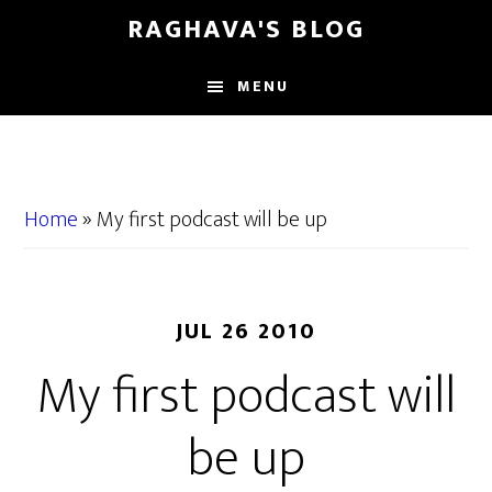
Skip
Skip
RAGHAVA'S BLOG
to
to
main
primary
MENU
content
sidebar
Home
»
My first podcast will be up
JUL 26 2010
My first podcast will
be up