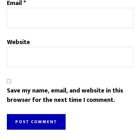
Email
*
Website
Save my name, email, and website in this
browser for the next time I comment.