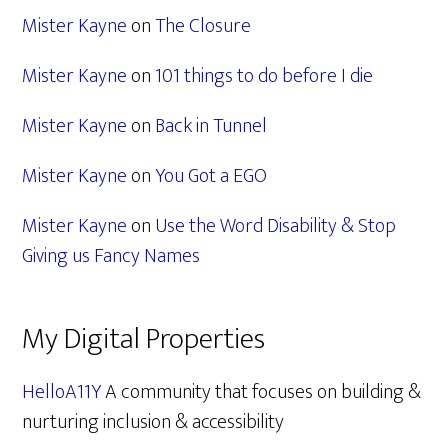
Mister Kayne
on
The Closure
Mister Kayne
on
101 things to do before I die
Mister Kayne
on
Back in Tunnel
Mister Kayne
on
You Got a EGO
Mister Kayne
on
Use the Word Disability & Stop
Giving us Fancy Names
My Digital Properties
HelloA11Y
A community that focuses on building &
nurturing inclusion & accessibility