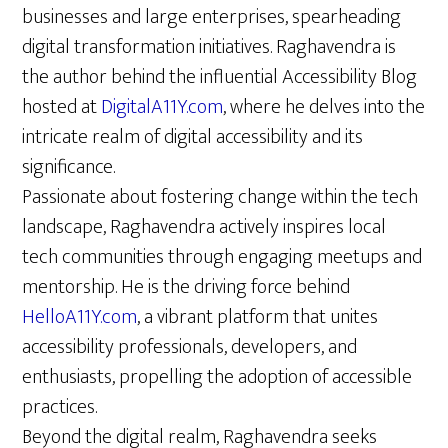
businesses and large enterprises, spearheading
digital transformation initiatives. Raghavendra is
the author behind the influential Accessibility Blog
hosted at
DigitalA11Y.com
, where he delves into the
intricate realm of digital accessibility and its
significance.
Passionate about fostering change within the tech
landscape, Raghavendra actively inspires local
tech communities through engaging meetups and
mentorship. He is the driving force behind
HelloA11Y.com
, a vibrant platform that unites
accessibility professionals, developers, and
enthusiasts, propelling the adoption of accessible
practices.
Beyond the digital realm, Raghavendra seeks