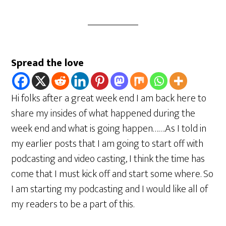
Spread the love
Hi folks after a great week end I am back here to
share my insides of what happened during the
week end and what is going happen…….As I told in
my earlier posts that I am going to start off with
podcasting and video casting, I think the time has
come that I must kick off and start some where. So
I am starting my podcasting and I would like all of
my readers to be a part of this.