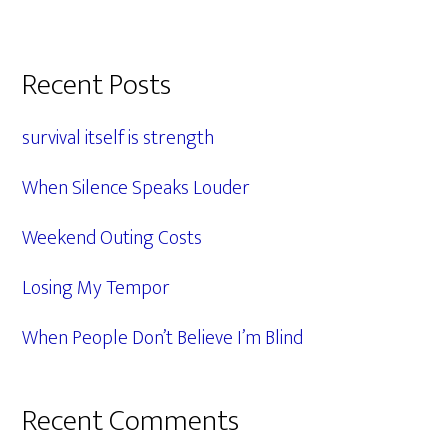
Primary
Recent Posts
Sidebar
survival itself is strength
When Silence Speaks Louder
Weekend Outing Costs
Losing My Tempor
When People Don’t Believe I’m Blind
Recent Comments