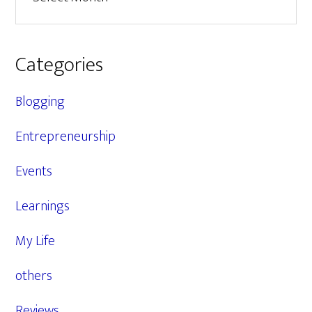
Categories
Blogging
Entrepreneurship
Events
Learnings
My Life
others
Reviews