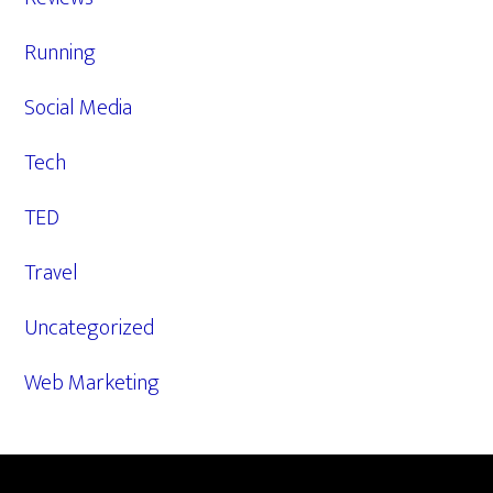
Running
Social Media
Tech
TED
Travel
Uncategorized
Web Marketing