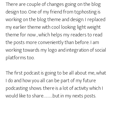
There are couple of changes going on the blog
design too. One of my friend from tqphosting is
working on the blog theme and design. I replaced
my earlier theme with cool looking light weight
theme for now , which helps my readers to read
the posts more conveniently than before. I am
working towards my logo and integration of social
platforms too.
The first podcast is going to be all about me, what
I do and how you all can be part of my future
podcasting shows. there is a lot of activity which I
would like to share……….but in my nexts posts.