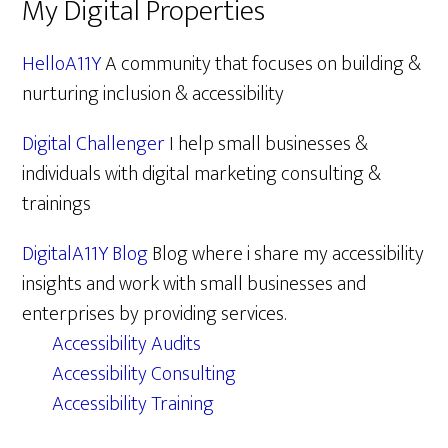
My Digital Properties
HelloA11Y
A community that focuses on building &
nurturing inclusion & accessibility
Digital Challenger
I help small businesses &
individuals with digital marketing consulting &
trainings
DigitalA11Y Blog
Blog where i share my accessibility
insights and work with small businesses and
enterprises by providing services.
Accessibility Audits
Accessibility Consulting
Accessibility Training