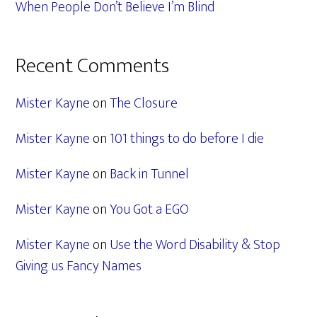
When People Don’t Believe I’m Blind
Recent Comments
Mister Kayne
on
The Closure
Mister Kayne
on
101 things to do before I die
Mister Kayne
on
Back in Tunnel
Mister Kayne
on
You Got a EGO
Mister Kayne
on
Use the Word Disability & Stop
Giving us Fancy Names