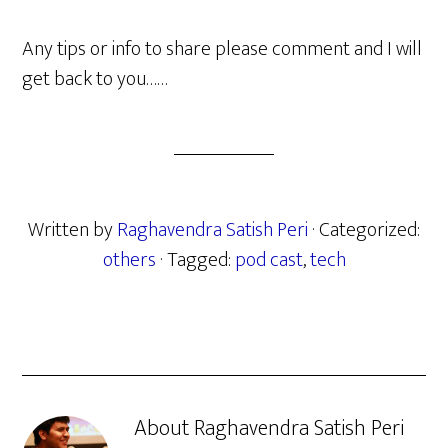
Any tips or info to share please comment and I will
get back to you……
Written by
Raghavendra Satish Peri
· Categorized:
others
· Tagged:
pod cast
,
tech
About
Raghavendra Satish Peri