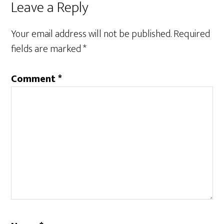
Reader
Leave a Reply
Interactions
Your email address will not be published.
Required
fields are marked
*
Comment
*