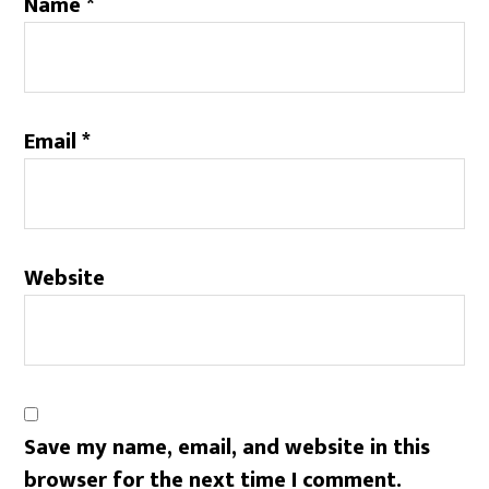
Name
*
Email
*
Website
Save my name, email, and website in this
browser for the next time I comment.