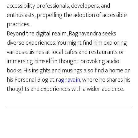
accessibility professionals, developers, and
enthusiasts, propelling the adoption of accessible
practices.
Beyond the digital realm, Raghavendra seeks
diverse experiences. You might find him exploring
various cuisines at local cafes and restaurants or
immersing himself in thought-provoking audio
books. His insights and musings also find a home on
his Personal Blog at
raghava.in
, where he shares his
thoughts and experiences with a wider audience.