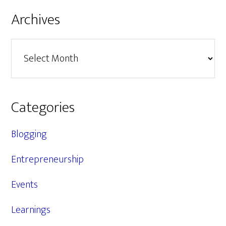
Archives
Archives
Categories
Blogging
Entrepreneurship
Events
Learnings