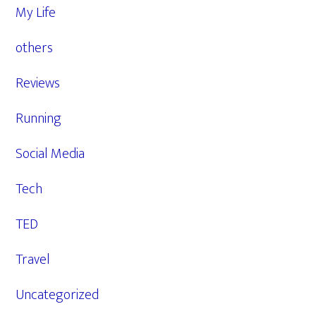
My Life
others
Reviews
Running
Social Media
Tech
TED
Travel
Uncategorized