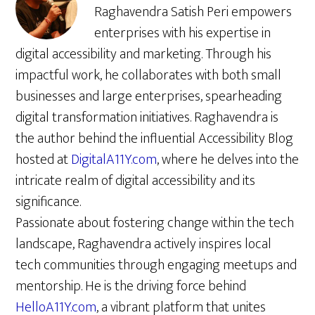
Raghavendra Satish Peri empowers
enterprises with his expertise in
digital accessibility and marketing. Through his
impactful work, he collaborates with both small
businesses and large enterprises, spearheading
digital transformation initiatives. Raghavendra is
the author behind the influential Accessibility Blog
hosted at
DigitalA11Y.com
, where he delves into the
intricate realm of digital accessibility and its
significance.
Passionate about fostering change within the tech
landscape, Raghavendra actively inspires local
tech communities through engaging meetups and
mentorship. He is the driving force behind
HelloA11Y.com
, a vibrant platform that unites