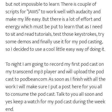
but not impossible to learn. There is couple of
scripts for “JAWS” to work well with audacity and
make my life easy. But there is a lot of effort and
energy which must be put to learn that as I need
to sit and read tutorials, test those keystrokes, try
some demos and finally use it for my pod casting,
so I decided to use a cool little easy way of doing it.
To night I am going to record my first pod cast on
my transcend mp3 player and will upload the pod
cast to podbean.com. As soon as I finish with all the
work I will make sure I put a post here for you all
to consume the pod cast. Talk to you all soon and
yes keep a watch for my pod cast during the week
end.