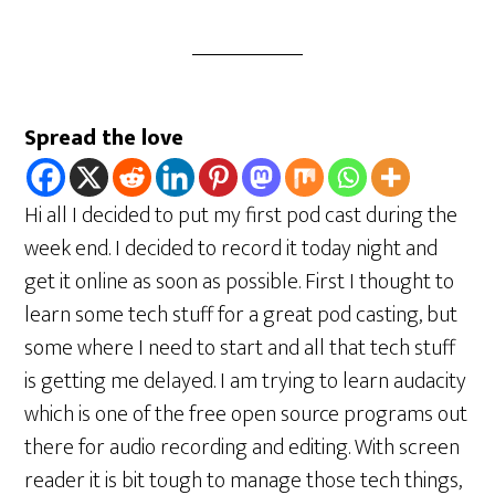
Spread the love
Hi all I decided to put my first pod cast during the
week end. I decided to record it today night and
get it online as soon as possible. First I thought to
learn some tech stuff for a great pod casting, but
some where I need to start and all that tech stuff
is getting me delayed. I am trying to learn audacity
which is one of the free open source programs out
there for audio recording and editing. With screen
reader it is bit tough to manage those tech things,