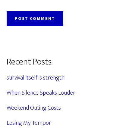
Primary
Recent Posts
Sidebar
survival itself is strength
When Silence Speaks Louder
Weekend Outing Costs
Losing My Tempor