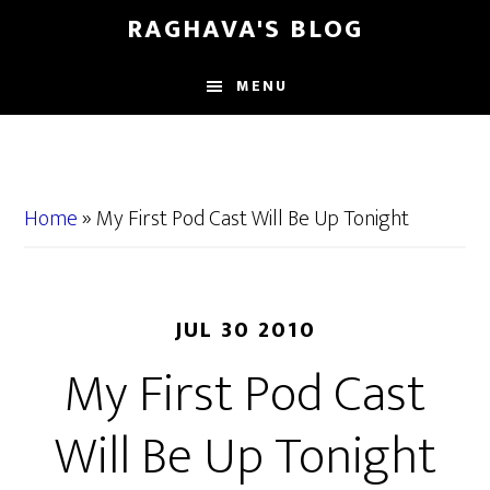
Skip
Skip
RAGHAVA'S BLOG
to
to
main
primary
MENU
content
sidebar
Home
»
My First Pod Cast Will Be Up Tonight
JUL 30 2010
My First Pod Cast
Will Be Up Tonight