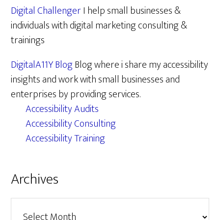
Digital Challenger
I help small businesses &
individuals with digital marketing consulting &
trainings
DigitalA11Y Blog
Blog where i share my accessibility
insights and work with small businesses and
enterprises by providing services.
Accessibility Audits
Accessibility Consulting
Accessibility Training
Archives
Archives