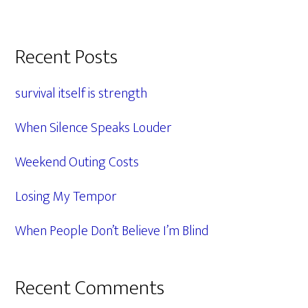
Primary
Recent Posts
Sidebar
survival itself is strength
When Silence Speaks Louder
Weekend Outing Costs
Losing My Tempor
When People Don’t Believe I’m Blind
Recent Comments