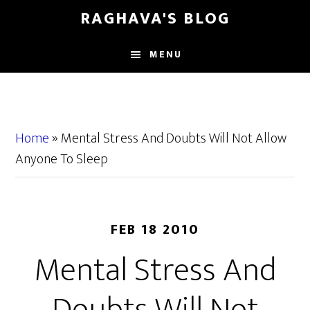
Skip
Skip
RAGHAVA'S BLOG
to
to
main
primary
MENU
content
sidebar
Home
»
Mental Stress And Doubts Will Not Allow
Anyone To Sleep
FEB 18 2010
Mental Stress And