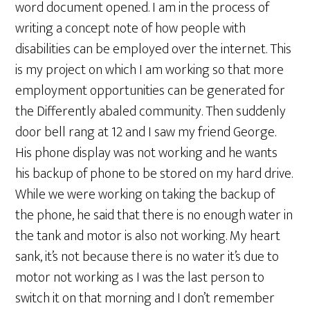
word document opened. I am in the process of
writing a concept note of how people with
disabilities can be employed over the internet. This
is my project on which I am working so that more
employment opportunities can be generated for
the Differently abaled community. Then suddenly
door bell rang at 12 and I saw my friend George.
His phone display was not working and he wants
his backup of phone to be stored on my hard drive.
While we were working on taking the backup of
the phone, he said that there is no enough water in
the tank and motor is also not working. My heart
sank, it’s not because there is no water it’s due to
motor not working as I was the last person to
switch it on that morning and I don’t remember