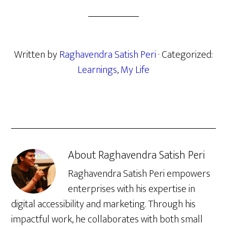
Written by
Raghavendra Satish Peri
· Categorized:
Learnings
,
My Life
About
Raghavendra Satish Peri
Raghavendra Satish Peri empowers
enterprises with his expertise in
digital accessibility and marketing. Through his
impactful work, he collaborates with both small