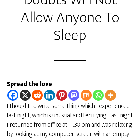
Doubts Will Not
Allow Anyone To
Sleep
Spread the love
I thought to write some thing which I experienced
last night, which is unusual and terrifying. Last night
I returned from office at 11:30 pm and was relaxing
by looking at my computer screen with an empty