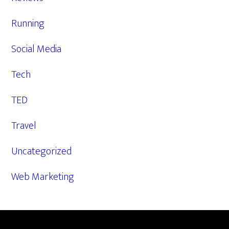
Running
Social Media
Tech
TED
Travel
Uncategorized
Web Marketing