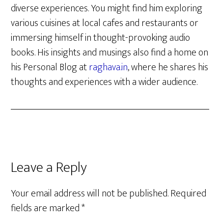
diverse experiences. You might find him exploring
various cuisines at local cafes and restaurants or
immersing himself in thought-provoking audio
books. His insights and musings also find a home on
his Personal Blog at
raghava.in
, where he shares his
thoughts and experiences with a wider audience.
Reader
Leave a Reply
Interactions
Your email address will not be published.
Required
fields are marked
*