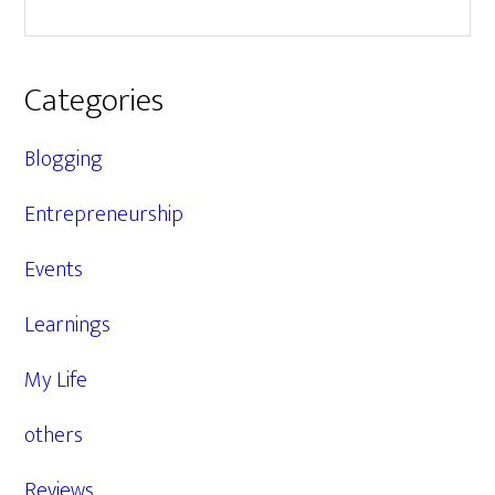
Categories
Blogging
Entrepreneurship
Events
Learnings
My Life
others
Reviews