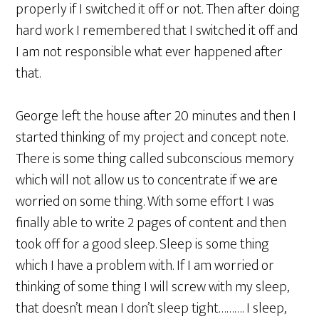
properly if I switched it off or not. Then after doing
hard work I remembered that I switched it off and
I am not responsible what ever happened after
that.
George left the house after 20 minutes and then I
started thinking of my project and concept note.
There is some thing called subconscious memory
which will not allow us to concentrate if we are
worried on some thing. With some effort I was
finally able to write 2 pages of content and then
took off for a good sleep. Sleep is some thing
which I have a problem with. If I am worried or
thinking of some thing I will screw with my sleep,
that doesn’t mean I don’t sleep tight………. I sleep,