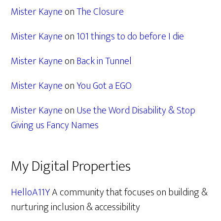
Mister Kayne
on
The Closure
Mister Kayne
on
101 things to do before I die
Mister Kayne
on
Back in Tunnel
Mister Kayne
on
You Got a EGO
Mister Kayne
on
Use the Word Disability & Stop
Giving us Fancy Names
My Digital Properties
HelloA11Y
A community that focuses on building &
nurturing inclusion & accessibility