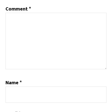
Comment
*
Name
*