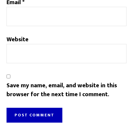
Email
*
Website
Save my name, email, and website in this
browser for the next time I comment.