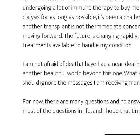
undergoing a lot of immune therapy to buy me 
dialysis for as long as possible, it’s been a chal
another transplant is not the immediate concern
moving forward. The future is changing rapidly
treatments available to handle my condition.
I am not afraid of death. I have had a near-deat
another beautiful world beyond this one. What 
should ignore the messages I am receiving from 
For now, there are many questions and no answe
most of the questions in life, and I hope that tim