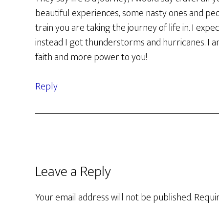
beautiful experiences, some nasty ones and pe
train you are taking the journey of life in. I exp
instead I got thunderstorms and hurricanes. I 
faith and more power to you!
Reply
Leave a Reply
Your email address will not be published.
Requir