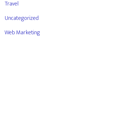
Travel
Uncategorized
Web Marketing