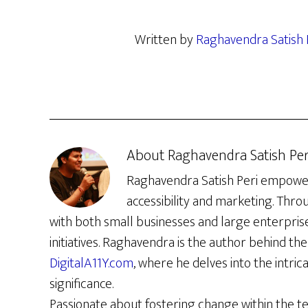
Written by
Raghavendra Satish 
About
Raghavendra Satish Per
Raghavendra Satish Peri empowers 
accessibility and marketing. Thro
with both small businesses and large enterpris
initiatives. Raghavendra is the author behind the 
DigitalA11Y.com
, where he delves into the intrica
significance.
Passionate about fostering change within the t