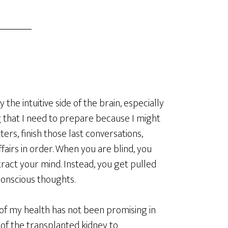
 the intuitive side of the brain, especially
g that I need to prepare because I might
ters, finish those last conversations,
airs in order. When you are blind, you
tract your mind. Instead, you get pulled
conscious thoughts.
s of my health has not been promising in
of the transplanted kidney to