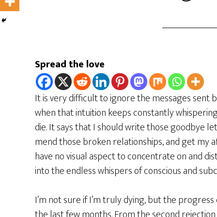
Spread the love
It is very difficult to ignore the messages sent by
when that intuition keeps constantly whisperin
die. It says that I should write those goodbye let
mend those broken relationships, and get my aff
have no visual aspect to concentrate on and dis
into the endless whispers of conscious and sub
I’m not sure if I’m truly dying, but the progres
the last few months. From the second rejection 