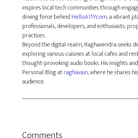
inspires local tech communities through engag
driving force behind
HelloA11Y.com
, a vibrant p
professionals, developers, and enthusiasts, prop
practices.
Beyond the digital realm, Raghavendra seeks di
exploring various cuisines at local cafes and re
thought-provoking audio books. His insights and
Personal Blog at
raghava.in
, where he shares hi
audience.
Reader
Comments