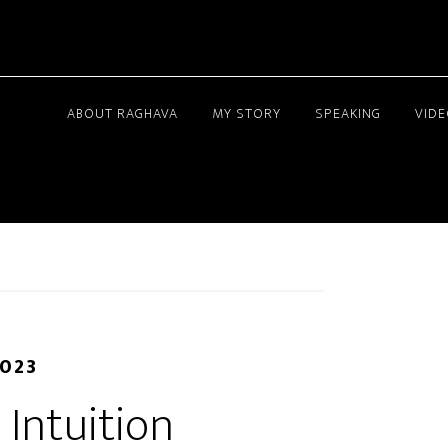
ABOUT RAGHAVA
MY STORY
SPEAKING
VID
2023
 Intuition