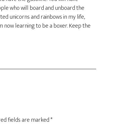
ople who will board and unboard the
ected unicorns and rainbows in my life,
am now learning to be a boxer. Keep the
ed fields are marked
*