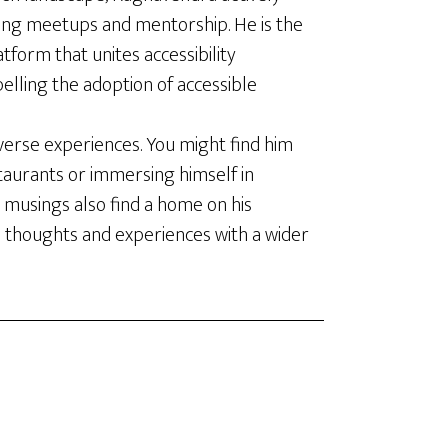
ing meetups and mentorship. He is the
latform that unites accessibility
elling the adoption of accessible
verse experiences. You might find him
staurants or immersing himself in
 musings also find a home on his
s thoughts and experiences with a wider