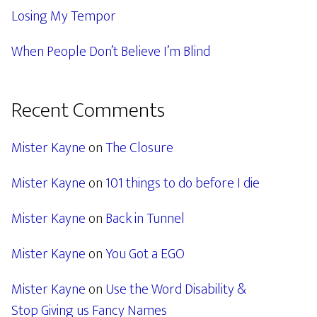
Losing My Tempor
When People Don’t Believe I’m Blind
Recent Comments
Mister Kayne
on
The Closure
Mister Kayne
on
101 things to do before I die
Mister Kayne
on
Back in Tunnel
Mister Kayne
on
You Got a EGO
Mister Kayne
on
Use the Word Disability &
Stop Giving us Fancy Names