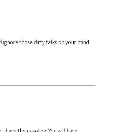
 ignore those dirty talks on your mind.
 you have the gasoline. You will have