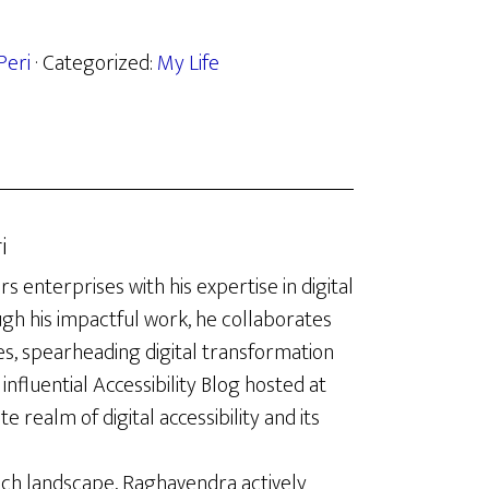
Peri
· Categorized:
My Life
i
enterprises with his expertise in digital
ugh his impactful work, he collaborates
es, spearheading digital transformation
influential Accessibility Blog hosted at
te realm of digital accessibility and its
ech landscape, Raghavendra actively