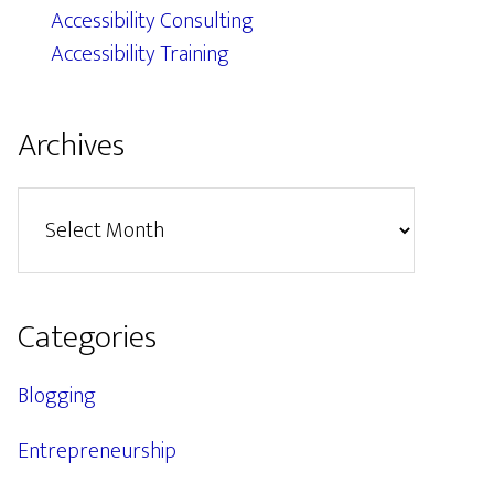
Accessibility Consulting
Accessibility Training
Archives
Archives
Categories
Blogging
Entrepreneurship