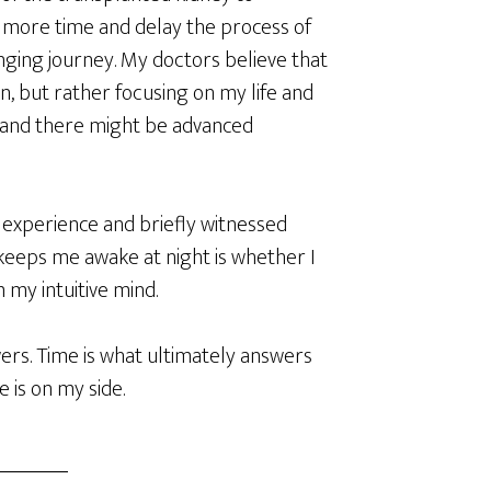
more time and delay the process of
lenging journey. My doctors believe that
, but rather focusing on my life and
, and there might be advanced
h experience and briefly witnessed
keeps me awake at night is whether I
my intuitive mind.
rs. Time is what ultimately answers
e is on my side.