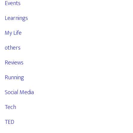
Events
Learnings
My Life
others
Reviews
Running
Social Media
Tech
TED