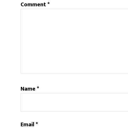
Comment
*
Name
*
Email
*