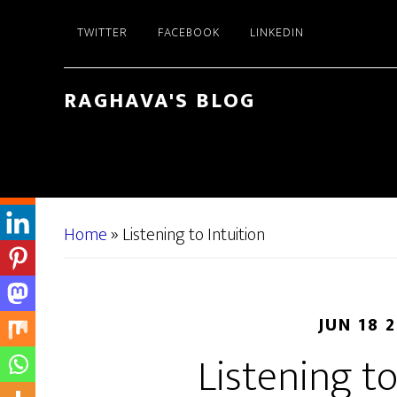
Skip
Skip
TWITTER
FACEBOOK
LINKEDIN
to
to
main
primary
content
sidebar
RAGHAVA'S BLOG
Home
»
Listening to Intuition
JUN 18 
Listening to