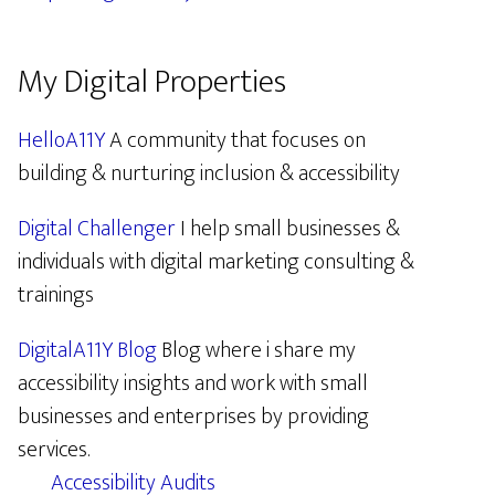
My Digital Properties
HelloA11Y
A community that focuses on
building & nurturing inclusion & accessibility
Digital Challenger
I help small businesses &
individuals with digital marketing consulting &
trainings
DigitalA11Y Blog
Blog where i share my
accessibility insights and work with small
businesses and enterprises by providing
services.
Accessibility Audits