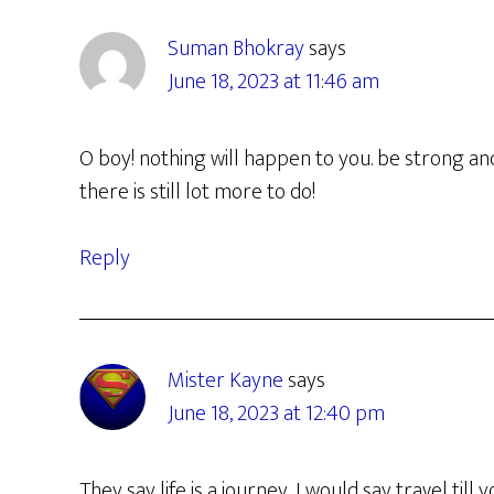
Interactions
Suman Bhokray
says
June 18, 2023 at 11:46 am
O boy! nothing will happen to you. be strong and
there is still lot more to do!
Reply
Mister Kayne
says
June 18, 2023 at 12:40 pm
They say life is a journey, I would say travel till