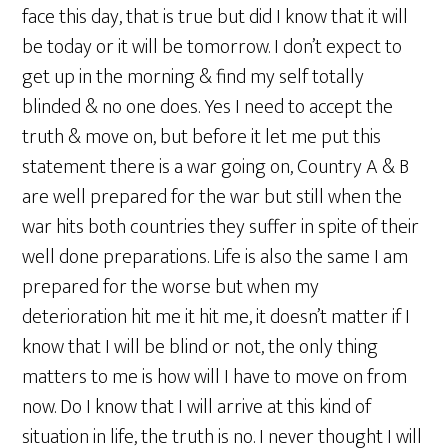
face this day, that is true but did I know that it will
be today or it will be tomorrow. I don’t expect to
get up in the morning & find my self totally
blinded & no one does. Yes I need to accept the
truth & move on, but before it let me put this
statement there is a war going on, Country A & B
are well prepared for the war but still when the
war hits both countries they suffer in spite of their
well done preparations. Life is also the same I am
prepared for the worse but when my
deterioration hit me it hit me, it doesn’t matter if I
know that I will be blind or not, the only thing
matters to me is how will I have to move on from
now. Do I know that I will arrive at this kind of
situation in life, the truth is no. I never thought I will