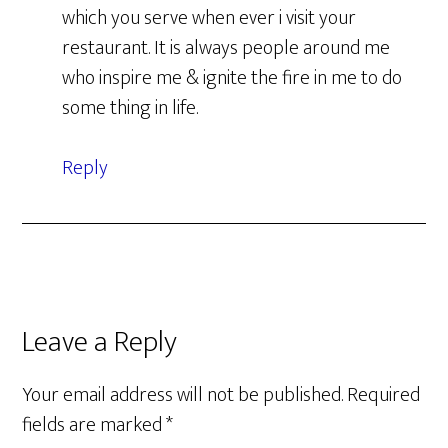
which you serve when ever i visit your
restaurant. It is always people around me
who inspire me & ignite the fire in me to do
some thing in life.
Reply
Leave a Reply
Your email address will not be published.
Required
fields are marked
*