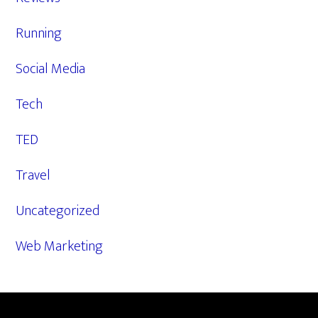
Running
Social Media
Tech
TED
Travel
Uncategorized
Web Marketing