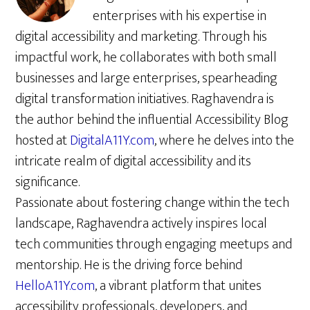
enterprises with his expertise in
digital accessibility and marketing. Through his
impactful work, he collaborates with both small
businesses and large enterprises, spearheading
digital transformation initiatives. Raghavendra is
the author behind the influential Accessibility Blog
hosted at
DigitalA11Y.com
, where he delves into the
intricate realm of digital accessibility and its
significance.
Passionate about fostering change within the tech
landscape, Raghavendra actively inspires local
tech communities through engaging meetups and
mentorship. He is the driving force behind
HelloA11Y.com
, a vibrant platform that unites
accessibility professionals, developers, and