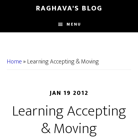
Skip
Skip
RAGHAVA'S BLOG
to
to
main
primary
MENU
content
sidebar
Home
»
Learning Accepting & Moving
JAN 19 2012
Learning Accepting
& Moving