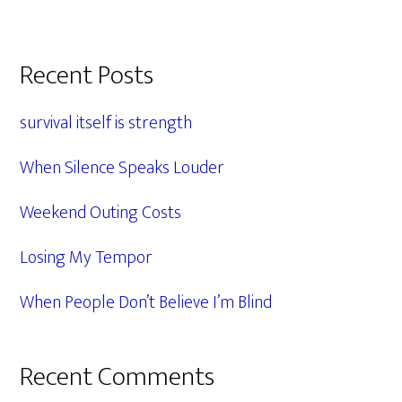
Primary
Recent Posts
Sidebar
survival itself is strength
When Silence Speaks Louder
Weekend Outing Costs
Losing My Tempor
When People Don’t Believe I’m Blind
Recent Comments