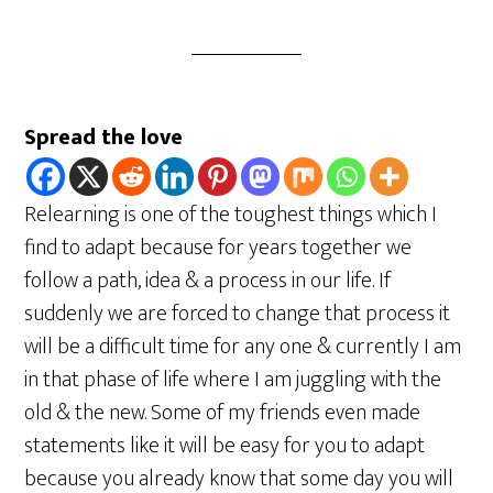
Spread the love
Relearning is one of the toughest things which I
find to adapt because for years together we
follow a path, idea & a process in our life. If
suddenly we are forced to change that process it
will be a difficult time for any one & currently I am
in that phase of life where I am juggling with the
old & the new. Some of my friends even made
statements like it will be easy for you to adapt
because you already know that some day you will