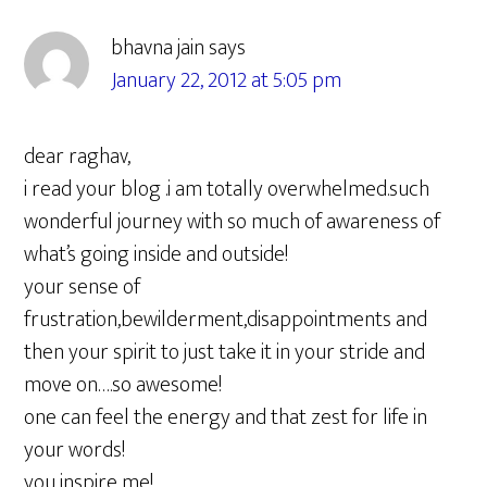
Interactions
bhavna jain
says
January 22, 2012 at 5:05 pm
dear raghav,
i read your blog .i am totally overwhelmed.such
wonderful journey with so much of awareness of
what’s going inside and outside!
your sense of
frustration,bewilderment,disappointments and
then your spirit to just take it in your stride and
move on….so awesome!
one can feel the energy and that zest for life in
your words!
you inspire me!