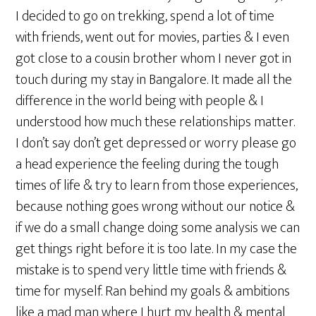
I decided to go on trekking, spend a lot of time
with friends, went out for movies, parties & I even
got close to a cousin brother whom I never got in
touch during my stay in Bangalore. It made all the
difference in the world being with people & I
understood how much these relationships matter.
I don’t say don’t get depressed or worry please go
a head experience the feeling during the tough
times of life & try to learn from those experiences,
because nothing goes wrong without our notice &
if we do a small change doing some analysis we can
get things right before it is too late. In my case the
mistake is to spend very little time with friends &
time for myself. Ran behind my goals & ambitions
like a mad man where I hurt my health & mental