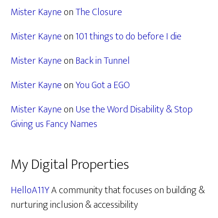
Mister Kayne
on
The Closure
Mister Kayne
on
101 things to do before I die
Mister Kayne
on
Back in Tunnel
Mister Kayne
on
You Got a EGO
Mister Kayne
on
Use the Word Disability & Stop
Giving us Fancy Names
My Digital Properties
HelloA11Y
A community that focuses on building &
nurturing inclusion & accessibility