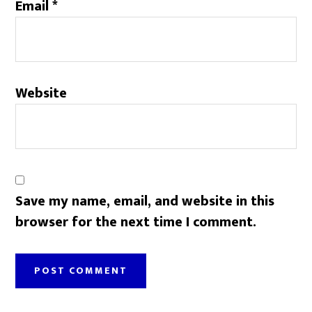
Email
*
Website
Save my name, email, and website in this
browser for the next time I comment.