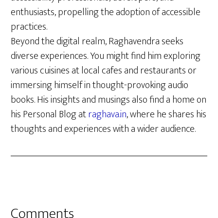
enthusiasts, propelling the adoption of accessible
practices.
Beyond the digital realm, Raghavendra seeks
diverse experiences. You might find him exploring
various cuisines at local cafes and restaurants or
immersing himself in thought-provoking audio
books. His insights and musings also find a home on
his Personal Blog at
raghava.in
, where he shares his
thoughts and experiences with a wider audience.
Reader
Comments