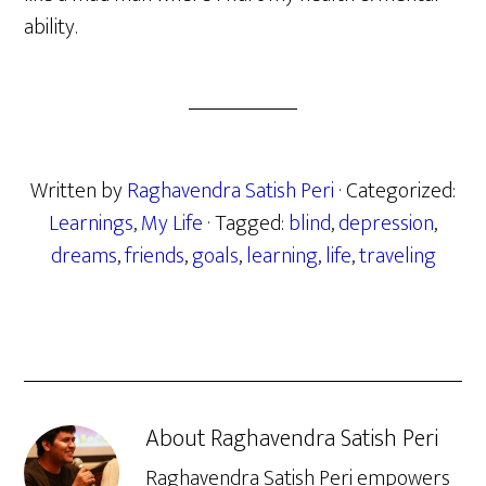
ability.
Written by
Raghavendra Satish Peri
· Categorized:
Learnings
,
My Life
· Tagged:
blind
,
depression
,
dreams
,
friends
,
goals
,
learning
,
life
,
traveling
About
Raghavendra Satish Peri
Raghavendra Satish Peri empowers