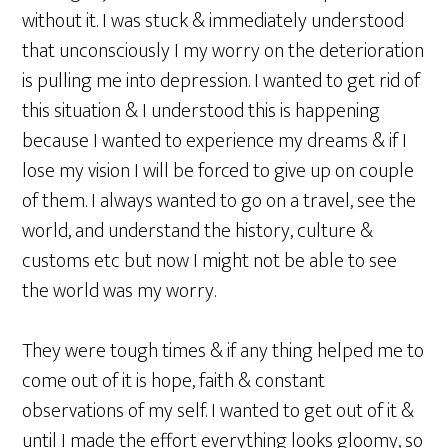
without it. I was stuck & immediately understood
that unconsciously I my worry on the deterioration
is pulling me into depression. I wanted to get rid of
this situation & I understood this is happening
because I wanted to experience my dreams & if I
lose my vision I will be forced to give up on couple
of them. I always wanted to go on a travel, see the
world, and understand the history, culture &
customs etc but now I might not be able to see
the world was my worry.
They were tough times & if any thing helped me to
come out of it is hope, faith & constant
observations of my self. I wanted to get out of it &
until I made the effort everything looks gloomy, so