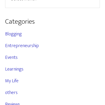
Categories
Blogging
Entrepreneurship
Events
Learnings
My Life
others
Reviews