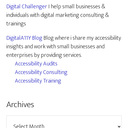
Digital Challenger
I help small businesses &
individuals with digital marketing consulting &
trainings
DigitalA11Y Blog
Blog where i share my accessibility
insights and work with small businesses and
enterprises by providing services.
Accessibility Audits
Accessibility Consulting
Accessibility Training
Archives
Archives