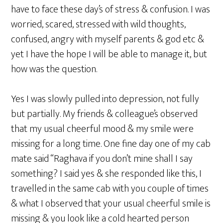
have to face these day’s of stress & confusion. I was
worried, scared, stressed with wild thoughts,
confused, angry with myself parents & god etc &
yet I have the hope I will be able to manage it, but
how was the question.
Yes I was slowly pulled into depression, not fully
but partially. My friends & colleague’s observed
that my usual cheerful mood & my smile were
missing for a long time. One fine day one of my cab
mate said “Raghava if you don’t mine shall I say
something? I said yes & she responded like this, I
travelled in the same cab with you couple of times
& what I observed that your usual cheerful smile is
missing & you look like a cold hearted person