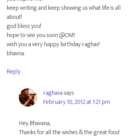
keep writing and keep showing us what life is all
about!
god bless you!
hope to see you soon @OM!
wish you a very happy birthday raghav!
bhavna.
Reply
raghava
says
February 10, 2012 at 1:21 pm
Hey Bhavana,
Thanks for all the wishes & the great food