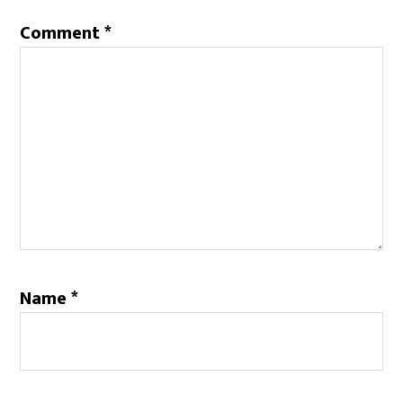
Comment
*
Name
*