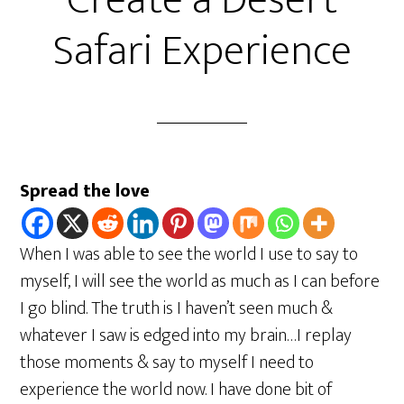
Create a Desert
Safari Experience
Spread the love
When I was able to see the world I use to say to
myself, I will see the world as much as I can before
I go blind. The truth is I haven’t seen much &
whatever I saw is edged into my brain…I replay
those moments & say to myself I need to
experience the world now. I have done bit of