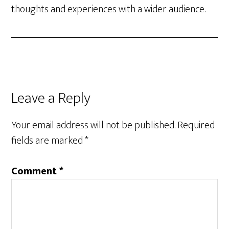
thoughts and experiences with a wider audience.
Reader
Leave a Reply
Interactions
Your email address will not be published.
Required
fields are marked
*
Comment
*