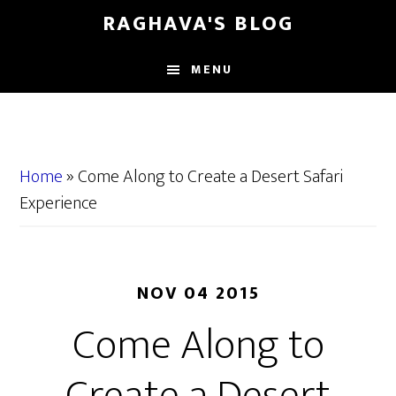
Skip
Skip
RAGHAVA'S BLOG
to
to
main
primary
MENU
content
sidebar
Home
»
Come Along to Create a Desert Safari
Experience
NOV 04 2015
Come Along to