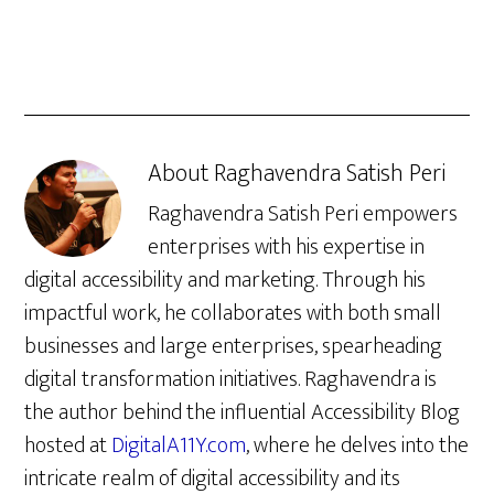
About
Raghavendra Satish Peri
Raghavendra Satish Peri empowers
enterprises with his expertise in
digital accessibility and marketing. Through his
impactful work, he collaborates with both small
businesses and large enterprises, spearheading
digital transformation initiatives. Raghavendra is
the author behind the influential Accessibility Blog
hosted at
DigitalA11Y.com
, where he delves into the
intricate realm of digital accessibility and its