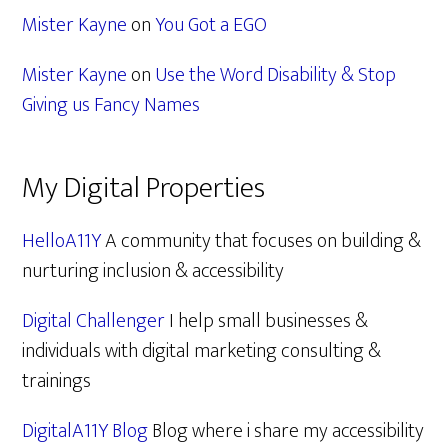
Mister Kayne
on
You Got a EGO
Mister Kayne
on
Use the Word Disability & Stop
Giving us Fancy Names
My Digital Properties
HelloA11Y
A community that focuses on building &
nurturing inclusion & accessibility
Digital Challenger
I help small businesses &
individuals with digital marketing consulting &
trainings
DigitalA11Y Blog
Blog where i share my accessibility