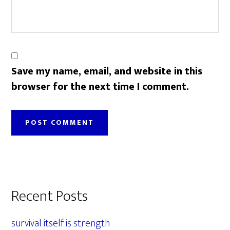
Save my name, email, and website in this
browser for the next time I comment.
Primary
Recent Posts
Sidebar
survival itself is strength