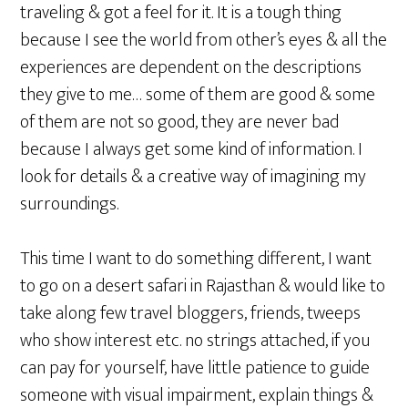
traveling & got a feel for it. It is a tough thing
because I see the world from other’s eyes & all the
experiences are dependent on the descriptions
they give to me… some of them are good & some
of them are not so good, they are never bad
because I always get some kind of information. I
look for details & a creative way of imagining my
surroundings.
This time I want to do something different, I want
to go on a desert safari in Rajasthan & would like to
take along few travel bloggers, friends, tweeps
who show interest etc. no strings attached, if you
can pay for yourself, have little patience to guide
someone with visual impairment, explain things &