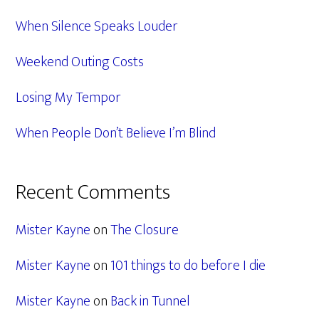
When Silence Speaks Louder
Weekend Outing Costs
Losing My Tempor
When People Don’t Believe I’m Blind
Recent Comments
Mister Kayne
on
The Closure
Mister Kayne
on
101 things to do before I die
Mister Kayne
on
Back in Tunnel