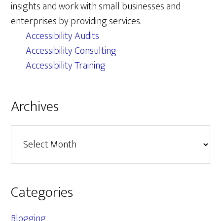
insights and work with small businesses and
enterprises by providing services.
Accessibility Audits
Accessibility Consulting
Accessibility Training
Archives
Archives
Categories
Blogging