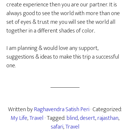
create experience then you are our partner. It is
always good to see the world with more than one
set of eyes & trust me you will see the world all
together in a different shades of color..
I am planning & would love any support,
suggestions & ideas to make this trip a successful
one.
Written by
Raghavendra Satish Peri
· Categorized:
My Life
,
Travel
· Tagged:
blind
,
desert
,
rajasthan
,
safari
,
Travel