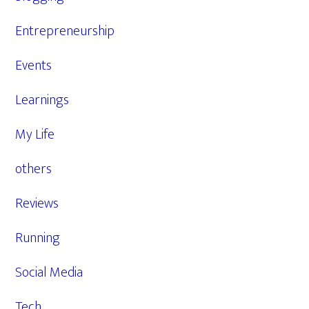
Entrepreneurship
Events
Learnings
My Life
others
Reviews
Running
Social Media
Tech