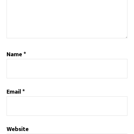
Name
*
Email
*
Website