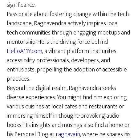
significance.
Passionate about fostering change within the tech
landscape, Raghavendra actively inspires local
tech communities through engaging meetups and
mentorship. He is the driving force behind
HelloA11Y.com
, a vibrant platform that unites
accessibility professionals, developers, and
enthusiasts, propelling the adoption of accessible
practices.
Beyond the digital realm, Raghavendra seeks
diverse experiences. You might find him exploring
various cuisines at local cafes and restaurants or
immersing himself in thought-provoking audio
books. His insights and musings also find a home on
his Personal Blog at
raghava.in
, where he shares his