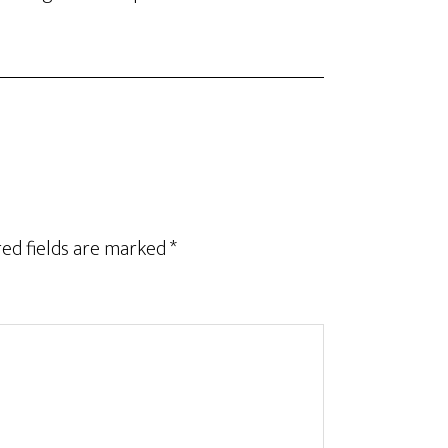
ed fields are marked
*