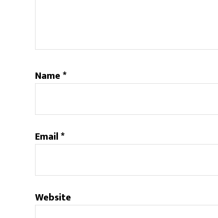
Name
*
Email
*
Website