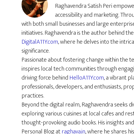
Raghavendra Satish Peri empowers 
accessibility and marketing. Thro
with both small businesses and large enterpris
initiatives. Raghavendra is the author behind the 
DigitalA11Y.com
, where he delves into the intrica
significance.
Passionate about fostering change within the t
inspires local tech communities through engag
driving force behind
HelloA11Y.com
, a vibrant p
professionals, developers, and enthusiasts, prop
practices.
Beyond the digital realm, Raghavendra seeks di
exploring various cuisines at local cafes and re
thought-provoking audio books. His insights and
Personal Blog at
raghava.in
, where he shares hi