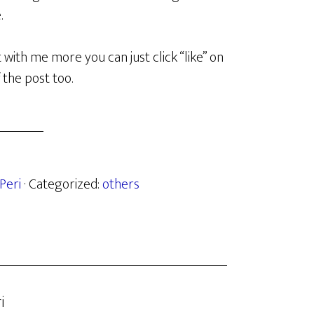
.
t with me more you can just click “like” on
f the post too.
Peri
· Categorized:
others
i