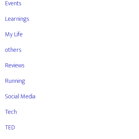
Events
Learnings
My Life
others
Reviews
Running
Social Media
Tech
TED