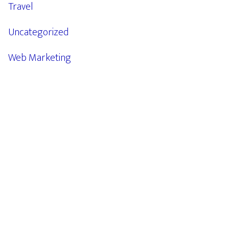
Travel
Uncategorized
Web Marketing