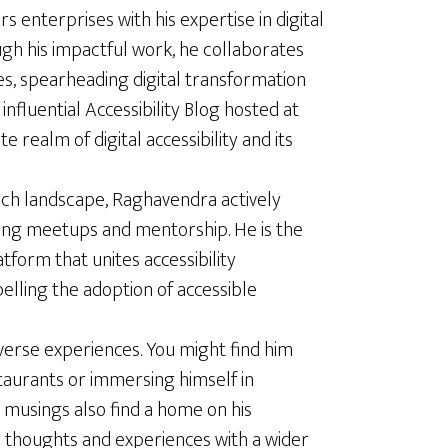
enterprises with his expertise in digital
ugh his impactful work, he collaborates
es, spearheading digital transformation
influential Accessibility Blog hosted at
te realm of digital accessibility and its
ech landscape, Raghavendra actively
ing meetups and mentorship. He is the
latform that unites accessibility
elling the adoption of accessible
verse experiences. You might find him
staurants or immersing himself in
 musings also find a home on his
s thoughts and experiences with a wider