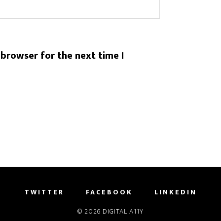
 browser for the next time I
TWITTER
FACEBOOK
LINKEDIN
© 2026
DIGITAL A11Y