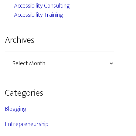
Accessibility Consulting
Accessibility Training
Archives
Archives
Categories
Blogging
Entrepreneurship