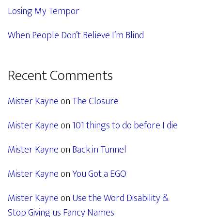
Losing My Tempor
When People Don’t Believe I’m Blind
Recent Comments
Mister Kayne
on
The Closure
Mister Kayne
on
101 things to do before I die
Mister Kayne
on
Back in Tunnel
Mister Kayne
on
You Got a EGO
Mister Kayne
on
Use the Word Disability &
Stop Giving us Fancy Names