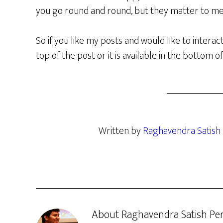
you go round and round, but they matter to me
So if you like my posts and would like to interac
top of the post or it is available in the bottom o
Written by
Raghavendra Satish 
About
Raghavendra Satish Per