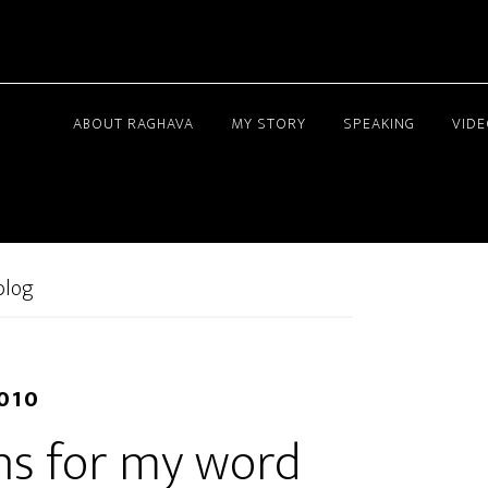
ABOUT RAGHAVA
MY STORY
SPEAKING
VID
blog
2010
ns for my word